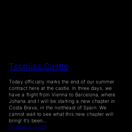
Tschüss Castle
Today officially marks the end of our summer
contract here at the castle. In three days, we
have a flight from Vienna to Barcelona, where
Johana and I will be starting a new chapter in
Costa Brava, in the northeast of Spain. We
cannot wait to see what this new chapter will
bring! It’s been…
October 5, 2025