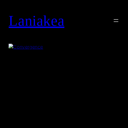
Laniakea
Search