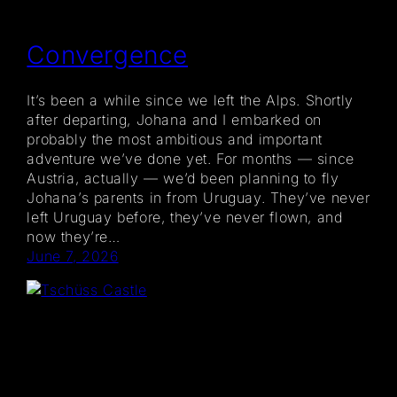
Convergence
It’s been a while since we left the Alps. Shortly
after departing, Johana and I embarked on
probably the most ambitious and important
adventure we’ve done yet. For months — since
Austria, actually — we’d been planning to fly
Johana’s parents in from Uruguay. They’ve never
left Uruguay before, they’ve never flown, and
now they’re…
June 7, 2026