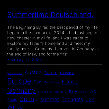
Summertime Deutschland.
The Beginning By far, the best period of my life
began in the summer of 2024. I had just begun a
new chapter in my life, and I was eager to
explore my father’s homeland and meet my
family here in Germany! I arrived in Germany at
the end of May, and for the first…
February 21, 2025
Austria
Autum
Czechia
Amsterdam
Europe
France
Family
Finland
Germany
Italy
NYC
Hitchhiking
Hungary
Misc
Spring
summer
Thoughts
USA
Spain
Winter