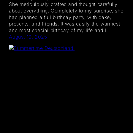
She meticulously crafted and thought carefully
about everything. Completely to my surprise, she
had planned a full birthday party, with cake,
presents, and friends. It was easily the warmest
and most special birthday of my life and I…
August 10, 2025