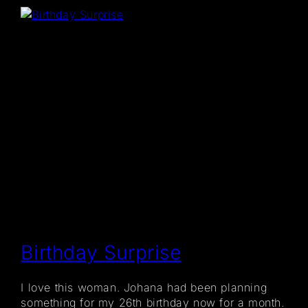
Birthday Surprise
I love this woman. Johana had been planning
something for my 26th birthday now for a month.