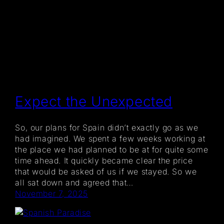
Expect the Unexpected
So, our plans for Spain didn’t exactly go as we
had imagined. We spent a few weeks working at
the place we had planned to be at for quite some
time ahead. It quickly became clear the price
that would be asked of us if we stayed. So we
all sat down and agreed that…
November 7, 2025