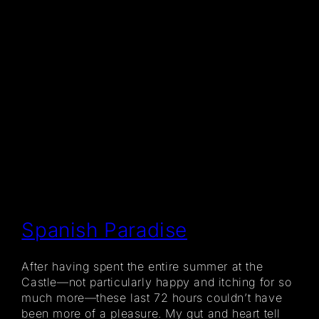
Spanish Paradise
After having spent the entire summer at the
Castle—not particularly happy and itching for so
much more—these last 72 hours couldn’t have
been more of a pleasure. My gut and heart tell