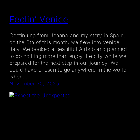
Feelin’ Venice
Continuing from Johana and my story in Spain,
on the 8th of this month, we flew into Venice,
Italy. We booked a beautiful Airbnb and planned
to do nothing more than enjoy the city while we
prepared for the next step in our journey. We
could have chosen to go anywhere in the world
when…
November 30, 2025