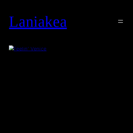
Laniakea
Search