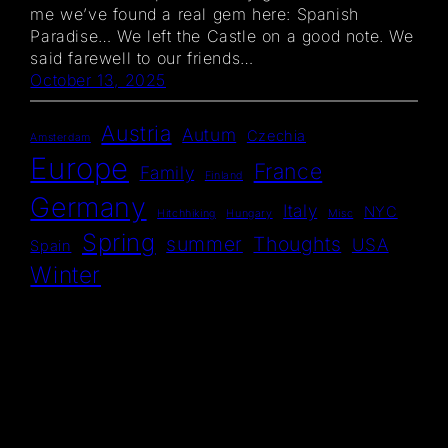
me we’ve found a real gem here: Spanish
Paradise… We left the Castle on a good note. We
said farewell to our friends…
October 13, 2025
Austria
Autum
Czechia
Amsterdam
Europe
France
Family
Finland
Germany
Italy
NYC
Hitchhiking
Hungary
Misc
Spring
summer
Thoughts
USA
Spain
Winter