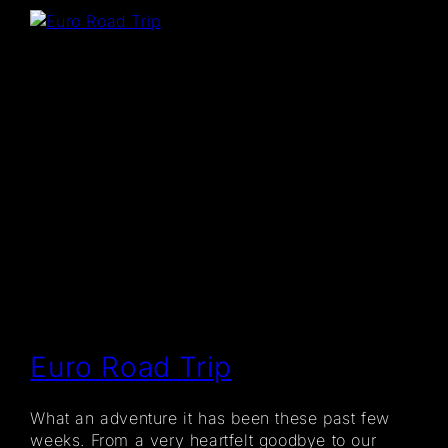
Euro Road Trip
What an adventure it has been these past few
weeks. From a very heartfelt goodbye to our