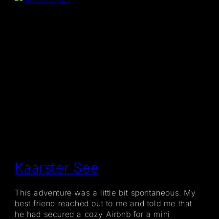
Kaarster See
This adventure was a little bit spontaneous. My
best friend reached out to me and told me that
he had secured a cozy Airbnb for a mini