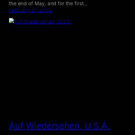
the end of May, and for the first…
February 21, 2025
Auf Wiedersehen, U.S.A.