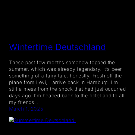
Wintertime Deutschland
These past few months somehow topped the
summer, which was already legendary. It’s been
something of a fairy tale, honestly. Fresh off the
plane from Levi, I arrive back in Hamburg. I’m
still a mess from the shock that had just occurred
days ago. I’m headed back to the hotel and to all
my friends…
March 1, 2025