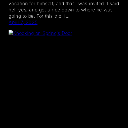
vacation for himself, and that I was invited. I said
hell yes, and got a ride down to where he was
going to be. For this trip, I…
April 7, 2025