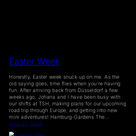
Easter Week
Honestly, Easter week snuck up on me. As the
old saying goes, time flies when you’re having
fun. After arriving back from Düsseldorf a few
weeks ago, Johana and I have been busy with
our shifts at TSH, making plans for our upcoming
road trip through Europe, and getting into new
mini adventures! Hamburg-Gardens The…
April 21, 2025