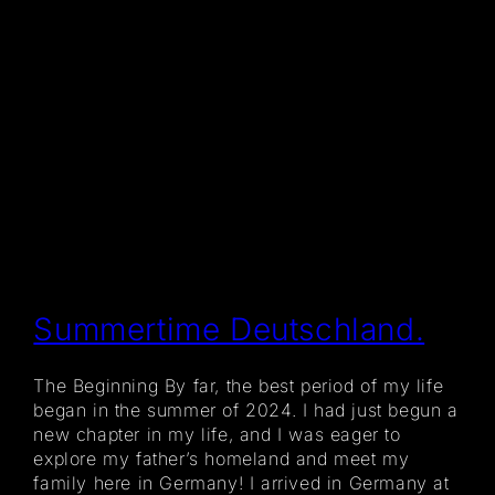
Summertime Deutschland.
The Beginning By far, the best period of my life
began in the summer of 2024. I had just begun a
new chapter in my life, and I was eager to
explore my father’s homeland and meet my
family here in Germany! I arrived in Germany at