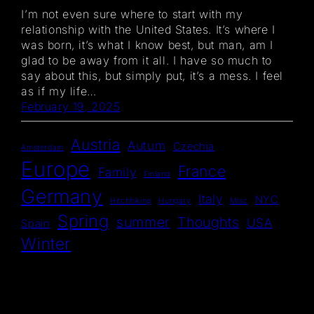
I’m not even sure where to start with my
relationship with the United States. It’s where I
was born, it’s what I know best, but man, am I
glad to be away from it all. I have so much to
say about this, but simply put, it’s a mess. I feel
as if my life…
February 19, 2025
Austria
Autum
Czechia
Amsterdam
Europe
France
Family
Finland
Germany
Italy
NYC
Hitchhiking
Hungary
Misc
Spring
summer
Thoughts
USA
Spain
Winter