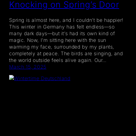
Knocking on Spring’s Door
Spring is almost here, and I couldn’t be happier!
This winter in Germany has felt endless—so
many dark days—but it’s had its own kind of
magic. Now, I’m sitting here with the sun
warming my face, surrounded by my plants,
completely at peace. The birds are singing, and
the world outside feels alive again. Our…
March 15, 2025