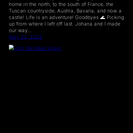
home in the north, to the south of France, the
Tuscan countryside, Austria, Bavaria, and now a
castle! Life is an adventure! Goodbyes 🌊 Picking
up from where I left off last. Johana and I made
our way…
May 23, 2025