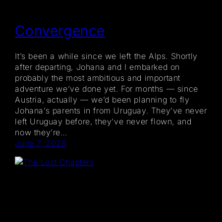
Convergence
It’s been a while since we left the Alps. Shortly
after departing, Johana and I embarked on
probably the most ambitious and important
adventure we’ve done yet. For months — since
Austria, actually — we’d been planning to fly
Johana’s parents in from Uruguay. They’ve never
left Uruguay before, they’ve never flown, and
now they’re…
June 7, 2026