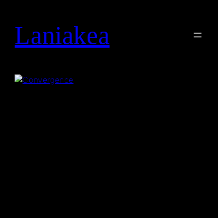
Laniakea
Search