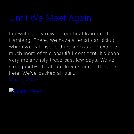
Until We Meet Again
I’m writing this now on our final train ride to
Hamburg. There, we have a rental car pickup,
which we will use to drive across and explore
much more of this beautiful continent. It’s been
very melancholy these past few days. We’ve
said goodbye to all our friends and colleagues
here. We’ve packed all our…
May 7, 2025