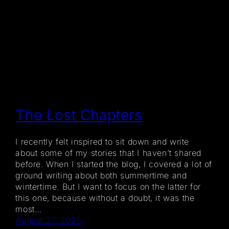
The Lost Chapters
I recently felt inspired to sit down and write
about some of my stories that I haven’t shared
before. When I started the blog, I covered a lot of
ground writing about both summertime and
wintertime. But I want to focus on the latter for
this one, because without a doubt, it was the
most…
August 27, 2025