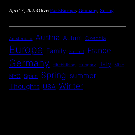
April 7, 2025
Oliver
Posts
Europe
, 
Germany
, 
Spring
Austria
Autum
Czechia
Amsterdam
Europe
France
Family
Finland
Germany
Italy
Hitchhiking
Hungary
Misc
Spring
summer
NYC
Spain
Winter
Thoughts
USA