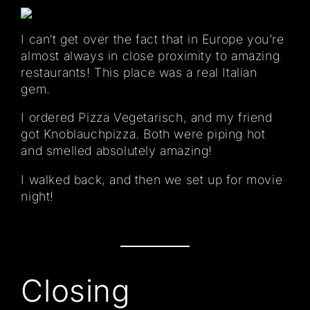
I can’t get over the fact that in Europe you’re
almost always in close proximity to amazing
restaurants! This place was a real Italian
gem.
I ordered Pizza Vegetarisch, and my friend
got Knoblauchpizza. Both were piping hot
and smelled absolutely amazing!
I walked back, and then we set up for movie
night!
Closing