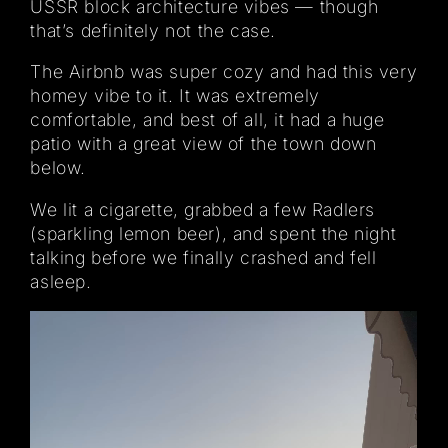
USSR block architecture vibes — though
that’s definitely not the case.
The Airbnb was super cozy and had this very
homey vibe to it. It was extremely
comfortable, and best of all, it had a huge
patio with a great view of the town down
below.
We lit a cigarette, grabbed a few Radlers
(sparkling lemon beer), and spent the night
talking before we finally crashed and fell
asleep.