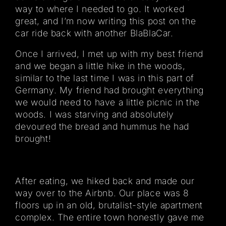
way to where I needed to go. It worked
great, and I’m now writing this post on the
car ride back with another BlaBlaCar.
Once I arrived, I met up with my best friend
and we began a little hike in the woods,
similar to the last time I was in this part of
Germany. My friend had brought everything
we would need to have a little picnic in the
woods. I was starving and absolutely
devoured the bread and hummus he had
brought!
After eating, we hiked back and made our
way over to the Airbnb. Our place was 8
floors up in an old, brutalist-style apartment
complex. The entire town honestly gave me