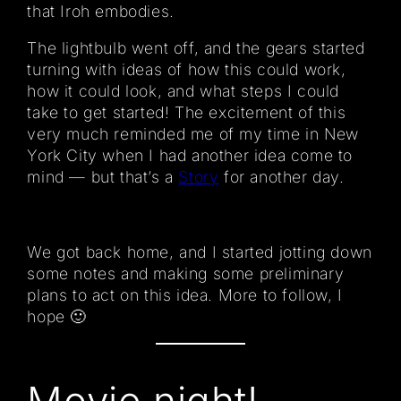
that Iroh embodies.
The lightbulb went off, and the gears started
turning with ideas of how this could work,
how it could look, and what steps I could
take to get started! The excitement of this
very much reminded me of my time in New
York City when I had another idea come to
mind — but that’s a
Story
for another day.
We got back home, and I started jotting down
some notes and making some preliminary
plans to act on this idea. More to follow, I
hope 🙂
Movie night!