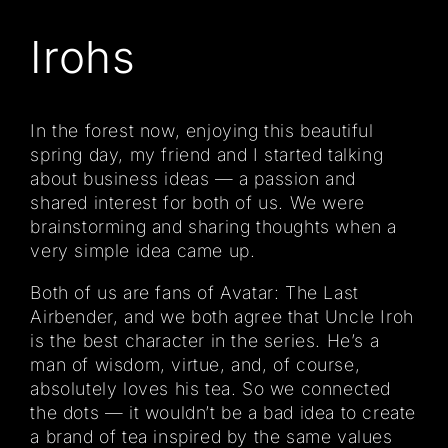
Irohs
In the forest now, enjoying this beautiful
spring day, my friend and I started talking
about business ideas — a passion and
shared interest for both of us. We were
brainstorming and sharing thoughts when a
very simple idea came up.
Both of us are fans of Avatar: The Last
Airbender, and we both agree that Uncle Iroh
is the best character in the series. He’s a
man of wisdom, virtue, and, of course,
absolutely loves his tea. So we connected
the dots — it wouldn’t be a bad idea to create
a brand of tea inspired by the same values