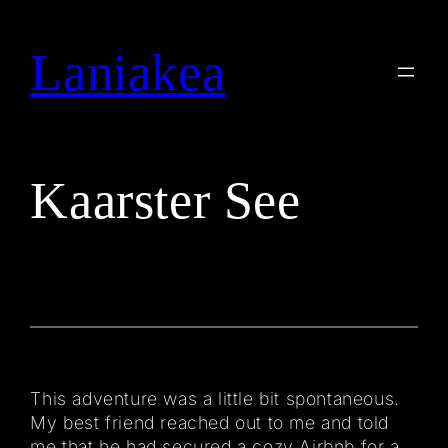
Skip
to
Laniakea
Search
content
Kaarster See
This adventure was a little bit spontaneous.
My best friend reached out to me and told
me that he had secured a cozy Airbnb for a