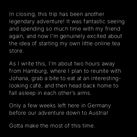
In closing, this trip has been another
legendary adventure! It was fantastic seeing
and spending so much time with my friend
again, and now I’m genuinely excited about
the idea of starting my own little online tea
store.
As I write this, I’m about two hours away
from Hamburg, where I plan to reunite with
Johana, grab a bite to eat at an interesting-
looking café, and then head back home to
fall asleep in each other’s arms.
Only a few weeks left here in Germany
before our adventure down to Austria!
Gotta make the most of this time.