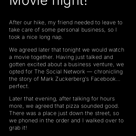
After our hike, my friend needed to leave to
take care of some personal business, so I
took a nice long nap.
We agreed later that tonight we would watch
a movie together. Having just talked and
gotten excited about a business venture, we
opted for The Social Network — chronicling
the story of Mark Zuckerberg’s Facebook…
perfect.
Later that evening, after talking for hours
more, we agreed that pizza sounded good.
There was a place just down the street, so
we phoned in the order and I walked over to
grab it!