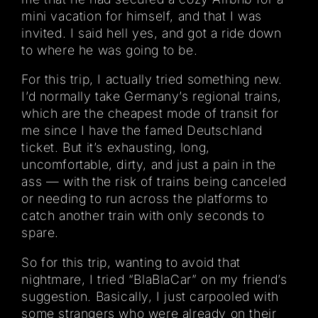
mini vacation for himself, and that I was
invited. I said hell yes, and got a ride down
to where he was going to be.
For this trip, I actually tried something new.
I’d normally take Germany’s regional trains,
which are the cheapest mode of transit for
me since I have the famed Deutschland
ticket. But it’s exhausting, long,
uncomfortable, dirty, and just a pain in the
ass — with the risk of trains being canceled
or needing to run across the platforms to
catch another train with only seconds to
spare.
So for this trip, wanting to avoid that
nightmare, I tried “BlaBlaCar” on my friend’s
suggestion. Basically, I just carpooled with
some strangers who were already on their