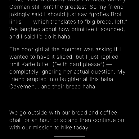
German still isn’t the greatest. So my friend
jokingly said I should just say “großes Brot
links” — which translates to “big bread, left.”
We laughed about how primitive it sounded,
and I said I’d do it haha.
The poor girl at the counter was asking if I
wanted to have it sliced, but I just replied
“mit Karte bitte” (“with card please”) —
completely ignoring her actual question. My
friend erupted into laughter at this haha.
Cavemen… and their bread haha.
We go outside with our bread and coffee,
chat for an hour or so and then continue on
with our mission to hike today!