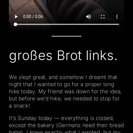
großes Brot links.
We slept great, and somehow I dreamt that
night that I wanted to go for a proper long
hike today. My friend was down for the idea,
but before we’d hike, we needed to stop for
a snack!
It’s Sunday today — everything is closed,
except the bakery (Germans need their bread
haha). I knew exactly what I wanted, but my