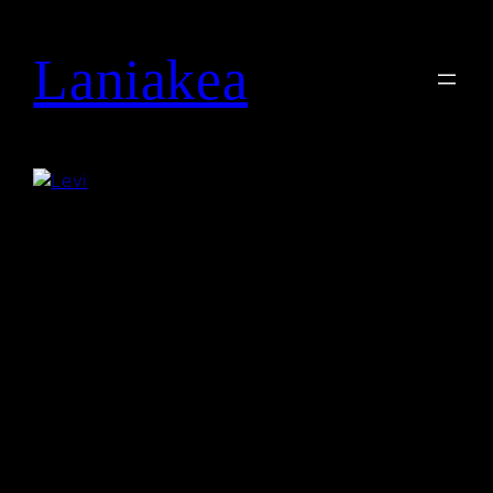
Laniakea
Search