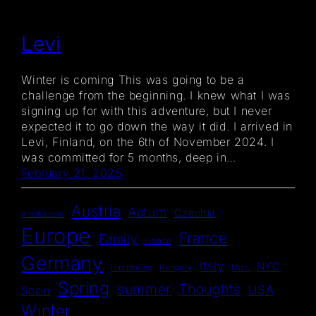
Levi
Winter is coming This was going to be a
challenge from the beginning. I knew what I was
signing up for with this adventure, but I never
expected it to go down the way it did. I arrived in
Levi, Finland, on the 6th of November 2024. I
was committed for 5 months, deep in…
February 21, 2025
Austria
Autum
Czechia
Amsterdam
Europe
France
Family
Finland
Germany
Italy
NYC
Hitchhiking
Hungary
Misc
Spring
summer
Thoughts
USA
Spain
Winter