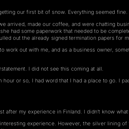
getting our first bit of snow. Everything seemed fine.
 arrived, made our coffee, and were chatting busin
 she had some paperwork that needed to be complet
lled out the already signed termination papers for m
ng to work out with me, and as a business owner, som
statement. I did not see this coming at all.
an hour or so, I had word that I had a place to go. I 
st after my experience in Finland. I didn’t know what 
y interesting experience. However, the silver lining of