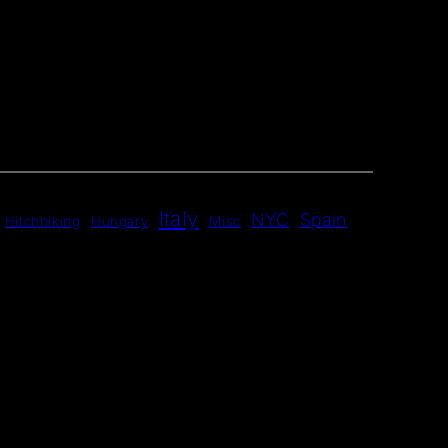
Italy
NYC
Spain
Hitchhiking
Hungary
Misc