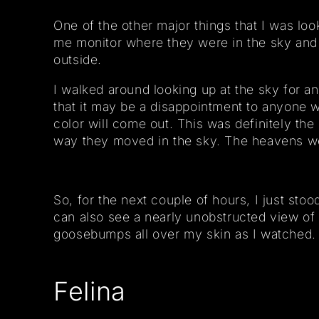
One of the other major things that I was loo
me monitor where they were in the sky and g
outside.
I walked around looking up at the sky for an 
that it may be a disappointment to anyone w
color will come out. This was definitely the
way they moved in the sky. The heavens w
So, for the next couple of hours, I just sto
can also see a nearly unobstructed view of 
goosebumps all over my skin as I watched.
Felina