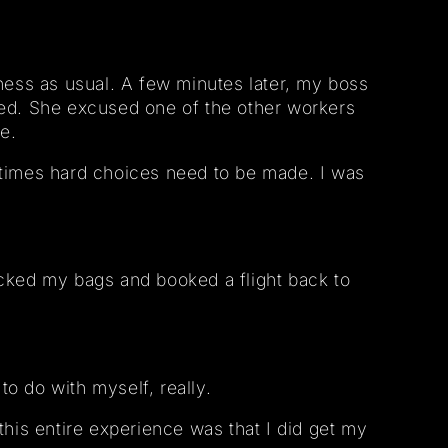
ess as usual. A few minutes later, my boss
ed. She excused one of the other workers
e.
etimes hard choices need to be made. I was
packed my bags and booked a flight back to
to do with myself, really.
 this entire experience was that I did get my