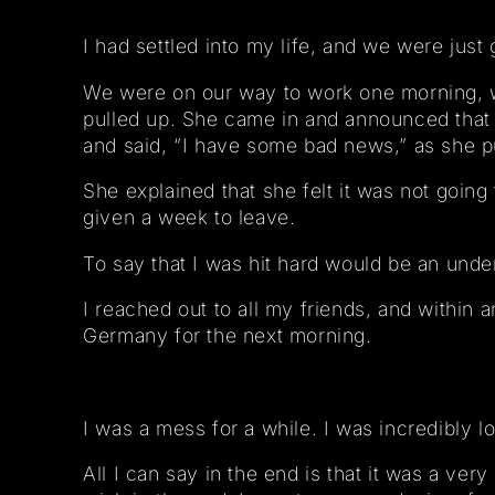
I had settled into my life, and we were just 
We were on our way to work one morning, we
pulled up. She came in and announced that
and said, “I have some bad news,” as she pu
She explained that she felt it was not goi
given a week to leave.
To say that I was hit hard would be an under
I reached out to all my friends, and within 
Germany for the next morning.
I was a mess for a while. I was incredibly lo
All I can say in the end is that it was a ver