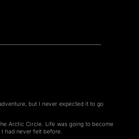
adventure, but I never expected it to go
the Arctic Circle. Life was going to become
 I had never felt before.