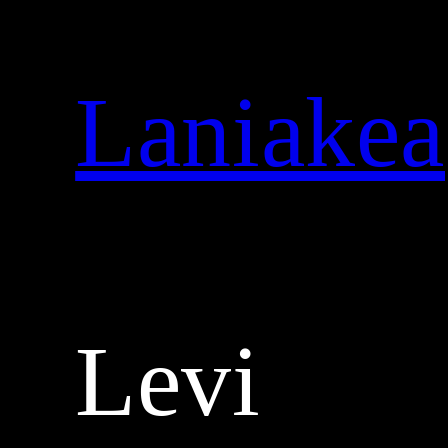
Skip
to
content
Laniakea
Levi