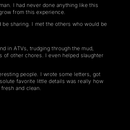
man. I had never done anything like this
 grow from this experience.
d be sharing. I met the others who would be
und in ATVs, trudging through the mud,
ts of other chores. I even helped slaughter
eresting people. I wrote some letters, got
lute favorite little details was really how
 fresh and clean.