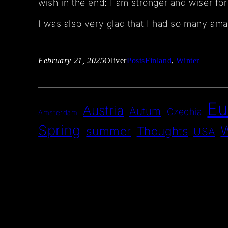
wish in the end: I am stronger and wiser for
I was also very glad that I had so many amaz
February 21, 2025
Oliver
Posts
Finland
, 
Winter
Eu
Austria
Autum
Czechia
Amsterdam
Spring
W
summer
Thoughts
USA