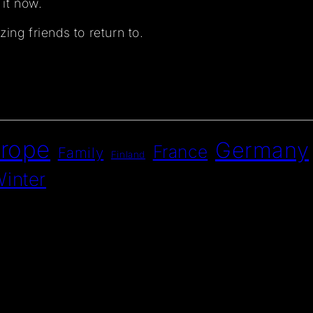
 it now.
ing friends to return to.
rope
Germany
France
Family
Finland
inter