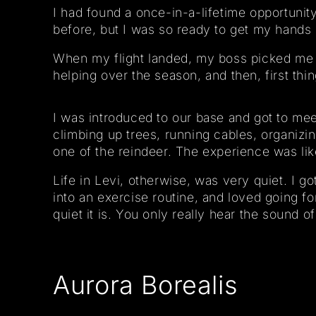
I had found a once-in-a-lifetime opportunit
before, but I was so ready to get my hands 
When my flight landed, my boss picked me u
helping over the season, and then, first thin
I was introduced to our base and got to me
climbing up trees, running cables, organizin
one of the reindeer. The experience was lik
Life in Levi, otherwise, was very quiet. I g
into an exercise routine, and loved going fo
quiet it is. You only really hear the sound 
Aurora Borealis