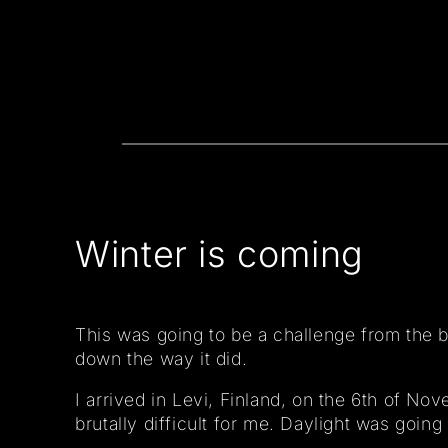
Winter is coming
This was going to be a challenge from the b
down the way it did.
I arrived in Levi, Finland, on the 6th of N
brutally difficult for me. Daylight was going