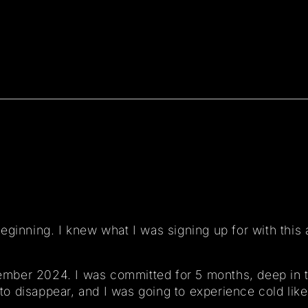
eginning. I knew what I was signing up for with this 
ovember 2024. I was committed for 5 months, deep in 
 to disappear, and I was going to experience cold like