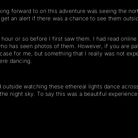
king forward to on this adventure was seeing the nort
et an alert if there was a chance to see them outside
hour or so before I first saw them. I had read online 
ho has seen photos of them. However, if you are pati
 case for me, but something that I really was not exp
ere dancing.
od outside watching these ethereal lights dance acros
the night sky. To say this was a beautiful experienc