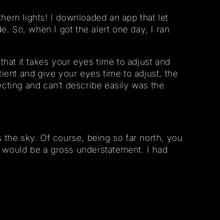
hern lights! I downloaded an app that let
. So, when I got the alert one day, I ran
that it takes your eyes time to adjust and
ent and give your eyes time to adjust, the
ecting and can’t describe easily was the
s the sky. Of course, being so far north, you
e would be a gross understatement. I had