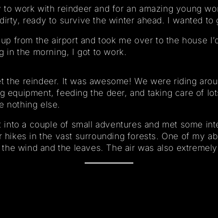
y to work with reindeer and for an amazing young wo
dirty, ready to survive the winter ahead. I wanted to
p from the airport and took me over to the house I’
g in the morning, I got to work.
et the reindeer. It was awesome! We were riding aro
g equipment, feeding the deer, and taking care of lo
e nothing else.
ot into a couple of small adventures and met some int
r hikes in the vast surrounding forests. One of my abso
of the wind and the leaves. The air was also extremely