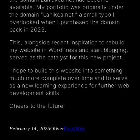
available. My portfolio was originally under
the domain “Lanikea.net,” a small typo I
overlooked when I purchased the domain
back in 2023.
This, alongside recent inspiration to rebuild
my website in WordPress and start blogging,
served as the catalyst for this new project.
I hope to build this website into something
much more complete over time and to serve
as a new learning experience for further web
development skills.
Cheers to the future!
February 14, 2025
Oliver
Posts
Misc