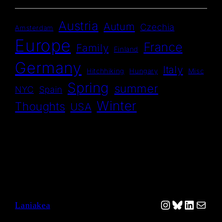
Austria
Autum
Czechia
Amsterdam
Europe
France
Family
Finland
Germany
Italy
Hitchhiking
Hungary
Misc
Spring
summer
NYC
Spain
Winter
Thoughts
USA
Instagram
Bluesky
Linked
Mail
Laniakea