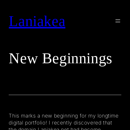
Skip
to
Laniakea
Search
content
New Beginnings
This marks a new beginning for my longtime
digital portfolio! I recently discovered that
the domain Laniakea.net had become